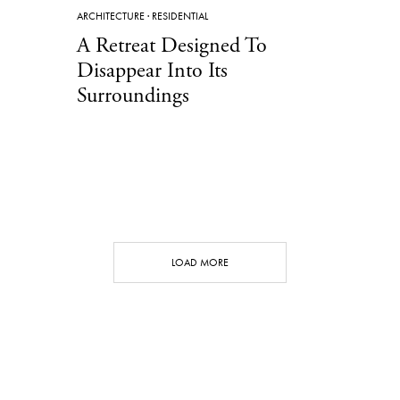
ARCHITECTURE
·
RESIDENTIAL
A Retreat Designed To
Disappear Into Its
Surroundings
LOAD MORE