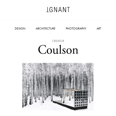
DESIGN
ARCHITECTURE
PHOTOGRAPHY
ART
CREATOR
Coulson