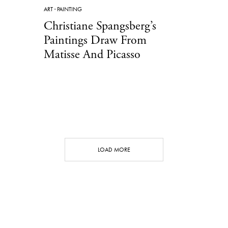
ART
·
PAINTING
Christiane Spangsberg’s
Paintings Draw From
Matisse And Picasso
LOAD MORE