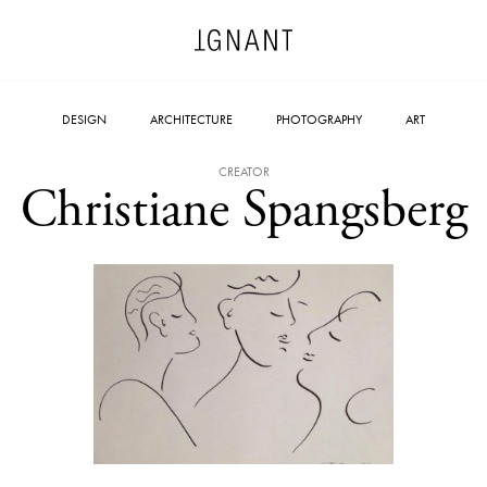
DESIGN
ARCHITECTURE
PHOTOGRAPHY
ART
CREATOR
Christiane Spangsberg