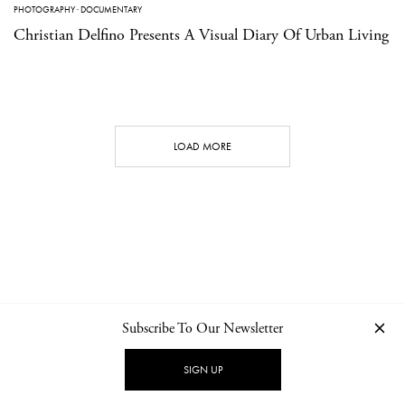
PHOTOGRAPHY
·
DOCUMENTARY
Christian Delfino Presents A Visual Diary Of Urban Living
LOAD MORE
Subscribe To Our Newsletter
CONTACT
NEWSLETTER
PRIVACY POLICY
IMPRINT
SIGN UP