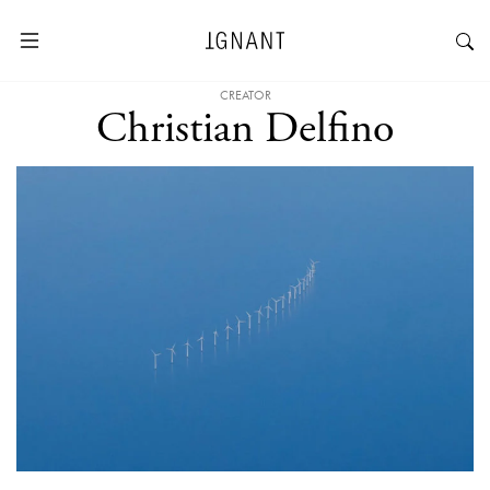
CREATOR
Christian Delfino