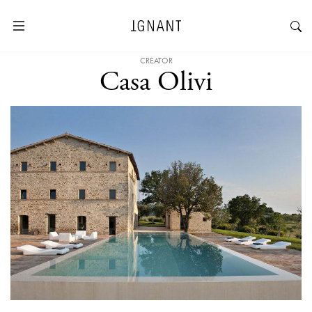
CREATOR
Casa Olivi