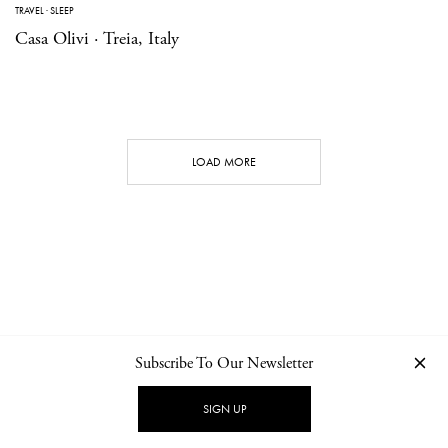
TRAVEL
·
SLEEP
Casa Olivi · Treia, Italy
LOAD MORE
Subscribe To Our Newsletter
CONTACT
NEWSLETTER
PRIVACY POLICY
IMPRINT
SIGN UP