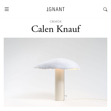
CREATOR
Calen Knauf