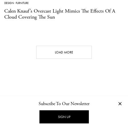
DESIGN
·
FURNITURE
Calen Knauf’s Overcast Light Mimics The Effects Of A
Cloud Covering The Sun
LOAD MORE
Subscribe To Our Newsletter
CONTACT
NEWSLETTER
PRIVACY POLICY
IMPRINT
SIGN UP