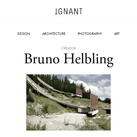
DESIGN
ARCHITECTURE
PHOTOGRAPHY
ART
CREATOR
Bruno Helbling