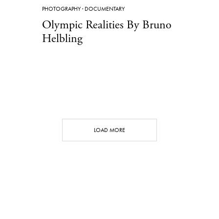
PHOTOGRAPHY
·
DOCUMENTARY
Olympic Realities By Bruno
Helbling
LOAD MORE