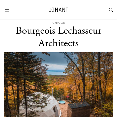
CREATOR
Bourgeois Lechasseur
Architects