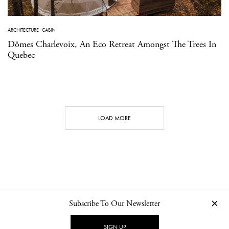
ARCHITECTURE
·
CABIN
Dômes Charlevoix, An Eco Retreat Amongst The Trees In
Quebec
LOAD MORE
Subscribe To Our Newsletter
CONTACT
NEWSLETTER
PRIVACY POLICY
IMPRINT
SIGN UP