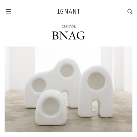
CREATOR
BNAG