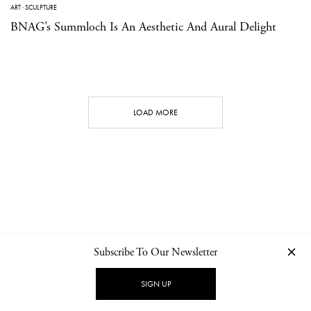
ART
·
SCULPTURE
BNAG’s Summloch Is An Aesthetic And Aural Delight
LOAD MORE
Subscribe To Our Newsletter
CONTACT
NEWSLETTER
PRIVACY POLICY
IMPRINT
SIGN UP