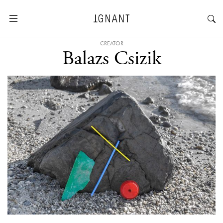
CREATOR
Balazs Csizik