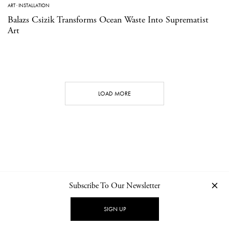
ART
·
INSTALLATION
Balazs Csizik Transforms Ocean Waste Into Suprematist
Art
LOAD MORE
Subscribe To Our Newsletter
CONTACT
NEWSLETTER
PRIVACY POLICY
IMPRINT
SIGN UP