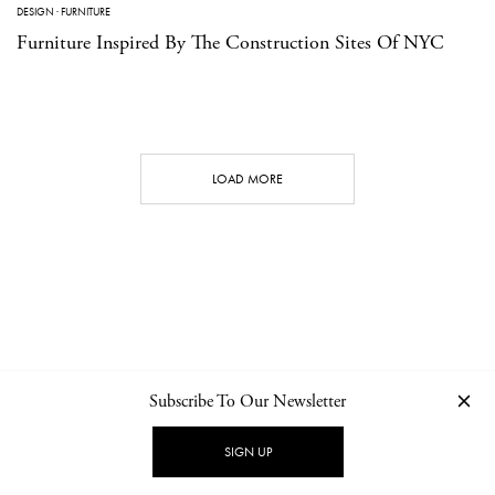
DESIGN
·
FURNITURE
Furniture Inspired By The Construction Sites Of NYC
LOAD MORE
Subscribe To Our Newsletter
CONTACT
NEWSLETTER
PRIVACY POLICY
IMPRINT
SIGN UP