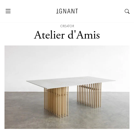
CREATOR
Atelier d'Amis