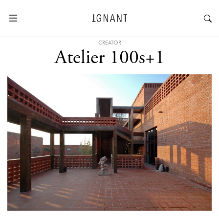
CREATOR
Atelier 100s+1