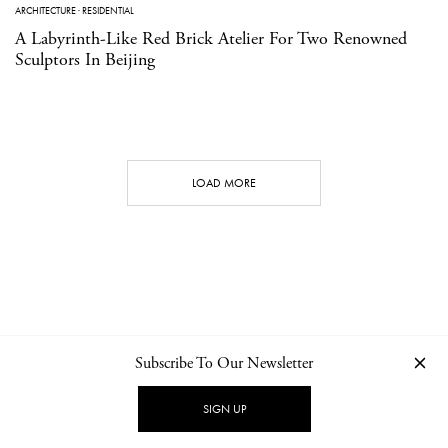
ARCHITECTURE
·
RESIDENTIAL
A Labyrinth-Like Red Brick Atelier For Two Renowned
Sculptors In Beijing
LOAD MORE
Subscribe To Our Newsletter
CONTACT
NEWSLETTER
PRIVACY POLICY
IMPRINT
SIGN UP