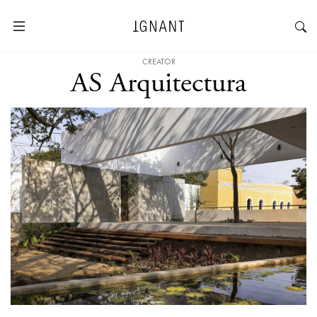
CREATOR
AS Arquitectura