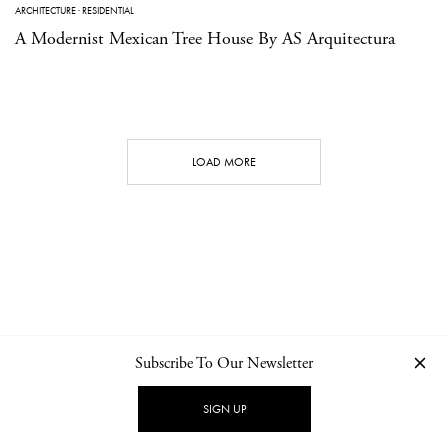
ARCHITECTURE
·
RESIDENTIAL
A Modernist Mexican Tree House By AS Arquitectura
LOAD MORE
Subscribe To Our Newsletter
CONTACT
NEWSLETTER
PRIVACY POLICY
IMPRINT
SIGN UP