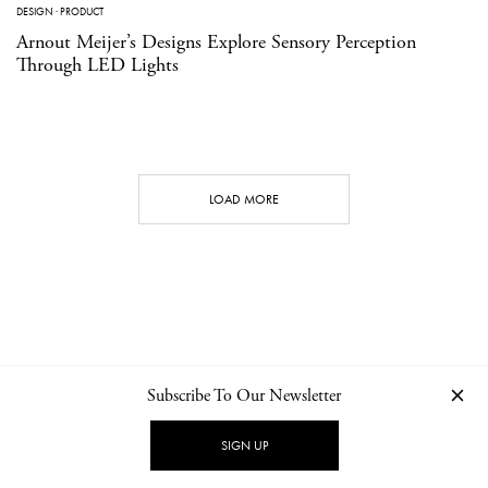
DESIGN
·
PRODUCT
Arnout Meijer’s Designs Explore Sensory Perception
Through LED Lights
LOAD MORE
Subscribe To Our Newsletter
CONTACT
NEWSLETTER
PRIVACY POLICY
IMPRINT
SIGN UP