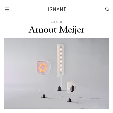
CREATOR
Arnout Meijer