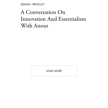
DESIGN
·
PRODUCT
A Conversation On
Innovation And Essentialism
With Anour
LOAD MORE