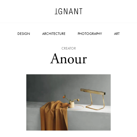
DESIGN
ARCHITECTURE
PHOTOGRAPHY
ART
CREATOR
Anour