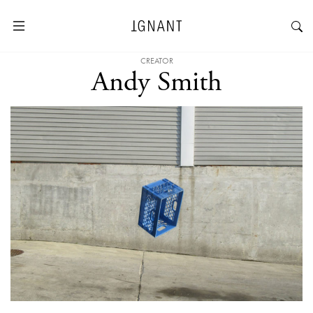
CREATOR
Andy Smith