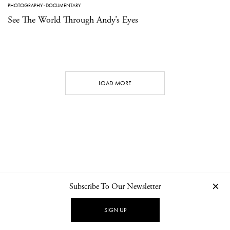
PHOTOGRAPHY
·
DOCUMENTARY
See The World Through Andy’s Eyes
LOAD MORE
Subscribe To Our Newsletter
CONTACT
NEWSLETTER
PRIVACY POLICY
IMPRINT
SIGN UP