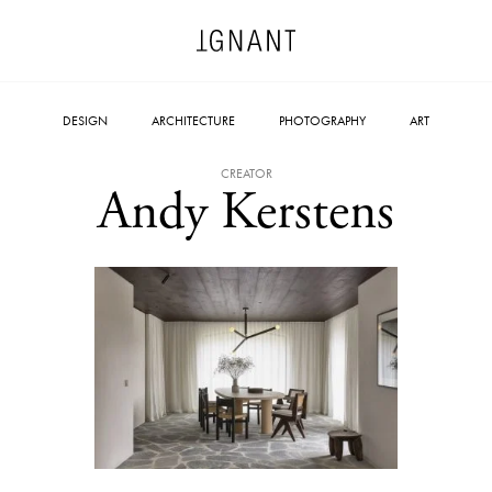
DESIGN
ARCHITECTURE
PHOTOGRAPHY
ART
CREATOR
Andy Kerstens