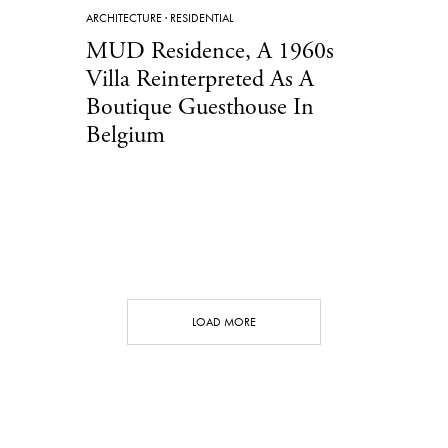
ARCHITECTURE
·
RESIDENTIAL
MUD Residence, A 1960s
Villa Reinterpreted As A
Boutique Guesthouse In
Belgium
LOAD MORE