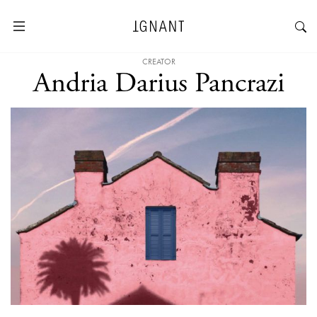
CREATOR
Andria Darius Pancrazi