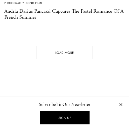
PHOTOGRAPHY
·
CONCEPTUAL
Andria Darius Pancrazi Captures The Pastel Romance Of A
French Summer
LOAD MORE
Subscribe To Our Newsletter
CONTACT
NEWSLETTER
PRIVACY POLICY
IMPRINT
SIGN UP