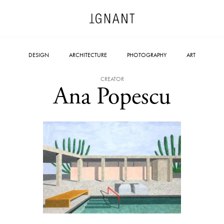
DESIGN
ARCHITECTURE
PHOTOGRAPHY
ART
CREATOR
Ana Popescu