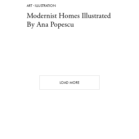
ART
·
ILLUSTRATION
Modernist Homes Illustrated
By Ana Popescu
LOAD MORE