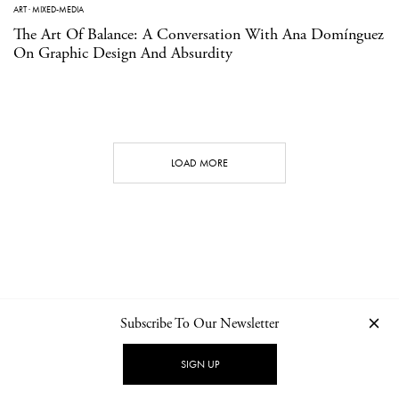
ART
·
MIXED-MEDIA
The Art Of Balance: A Conversation With Ana Domínguez
On Graphic Design And Absurdity
LOAD MORE
Subscribe To Our Newsletter
CONTACT
NEWSLETTER
PRIVACY POLICY
IMPRINT
SIGN UP