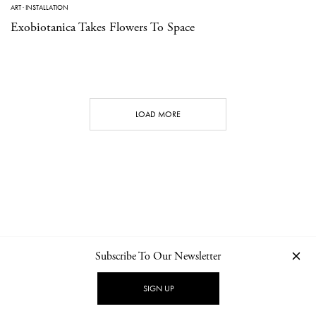
ART
·
INSTALLATION
Exobiotanica Takes Flowers To Space
LOAD MORE
Subscribe To Our Newsletter
CONTACT
NEWSLETTER
PRIVACY POLICY
IMPRINT
SIGN UP