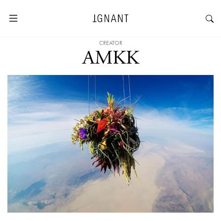
CREATOR
AMKK