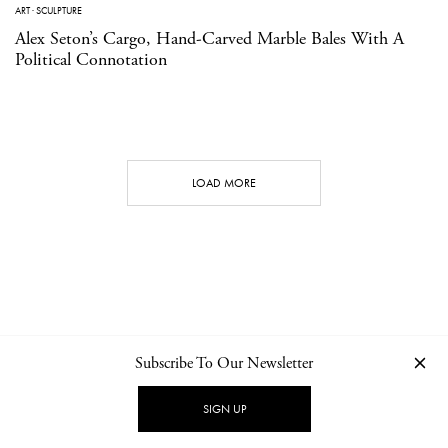
ART
·
SCULPTURE
Alex Seton’s Cargo, Hand-Carved Marble Bales With A
Political Connotation
LOAD MORE
Subscribe To Our Newsletter
CONTACT
NEWSLETTER
PRIVACY POLICY
IMPRINT
SIGN UP