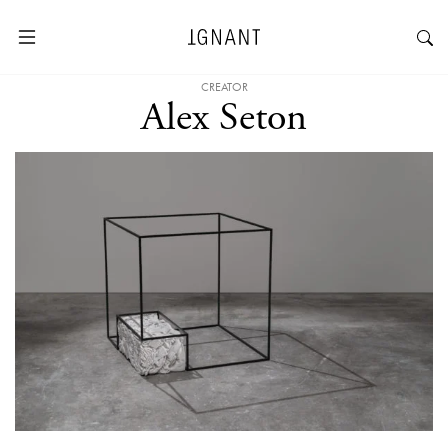
CREATOR
Alex Seton