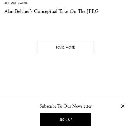
ART
·
MIXED-MEDIA
Alan Belcher’s Conceptual Take On The JPEG
LOAD MORE
Subscribe To Our Newsletter
CONTACT
NEWSLETTER
PRIVACY POLICY
IMPRINT
SIGN UP