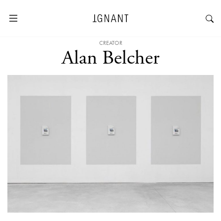
CREATOR
Alan Belcher