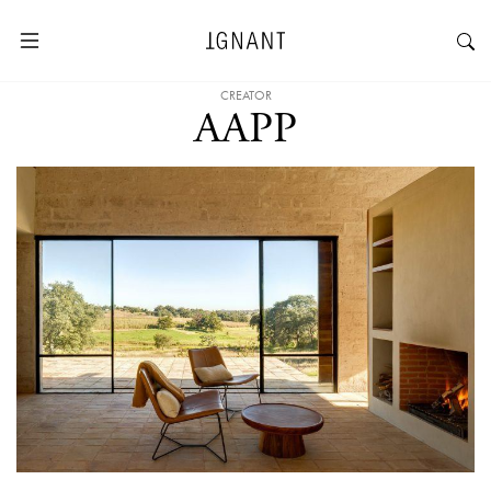
CREATOR
AAPP