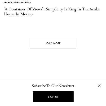
ARCHITECTURE
·
RESIDENTIAL
“A Container Of Views”: Simplicity Is King In The Aculco
House In Mexico
LOAD MORE
Subscribe To Our Newsletter
CONTACT
NEWSLETTER
PRIVACY POLICY
IMPRINT
SIGN UP