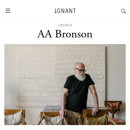
CREATOR
AA Bronson