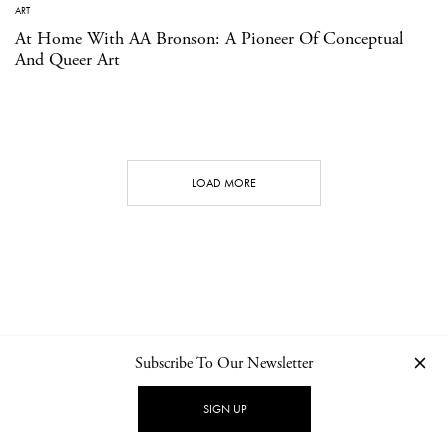
ART
At Home With AA Bronson: A Pioneer Of Conceptual
And Queer Art
LOAD MORE
Subscribe To Our Newsletter
CONTACT
NEWSLETTER
PRIVACY POLICY
IMPRINT
SIGN UP