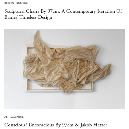
DESIGN
·
FURNITURE
Sculptural Chairs By 97cm, A Contemporary Iteration Of
Eames’ Timeless Design
ART
·
SCULPTURE
Conscious/ Unconscious By 97cm & Jakob Hetzer