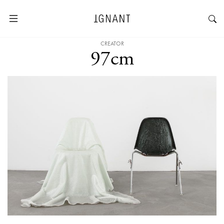
CREATOR
97cm