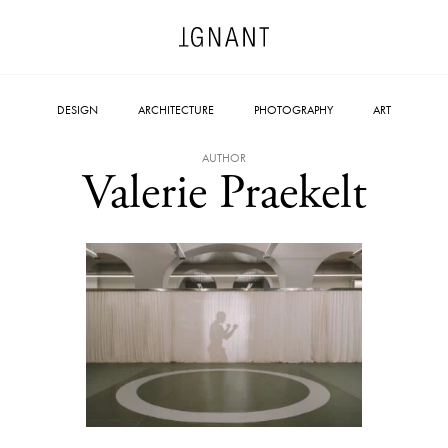
DESIGN
ARCHITECTURE
PHOTOGRAPHY
ART
AUTHOR
Valerie Praekelt