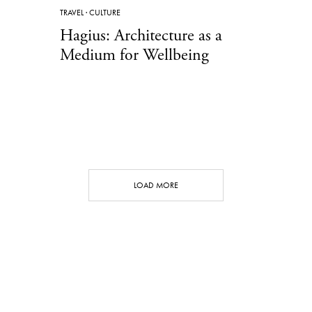
TRAVEL
·
CULTURE
Hagius: Architecture as a
Medium for Wellbeing
LOAD MORE