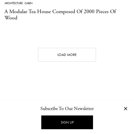
ARCHITECTURE
·
CABIN
A Modular Tea House Composed Of 2000 Pieces Of
Wood
LOAD MORE
Subscribe To Our Newsletter
CONTACT
NEWSLETTER
PRIVACY POLICY
IMPRINT
SIGN UP