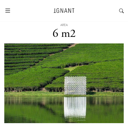
AREA
6 m2