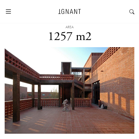
AREA
1257 m2