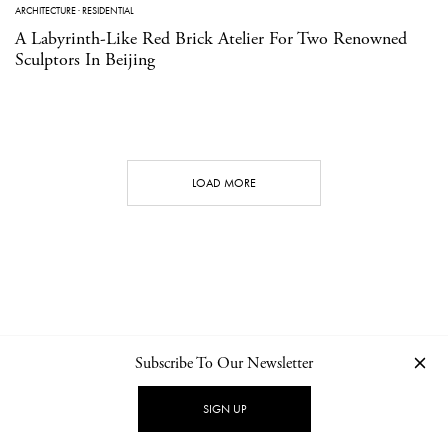
ARCHITECTURE
·
RESIDENTIAL
A Labyrinth-Like Red Brick Atelier For Two Renowned
Sculptors In Beijing
LOAD MORE
Subscribe To Our Newsletter
CONTACT
NEWSLETTER
PRIVACY POLICY
IMPRINT
SIGN UP