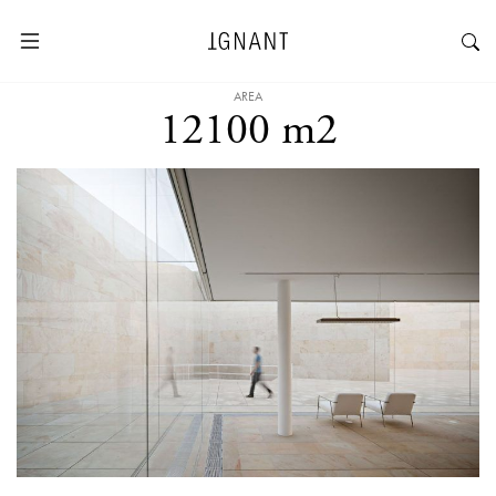
AREA
12100 m2