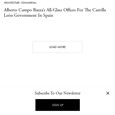
ARCHITECTURE
·
COMMERCIAL
Alberto Campo Baeza’s All-Glass Offices For The Castilla
León Government In Spain
LOAD MORE
Subscribe To Our Newsletter
CONTACT
NEWSLETTER
PRIVACY POLICY
IMPRINT
SIGN UP