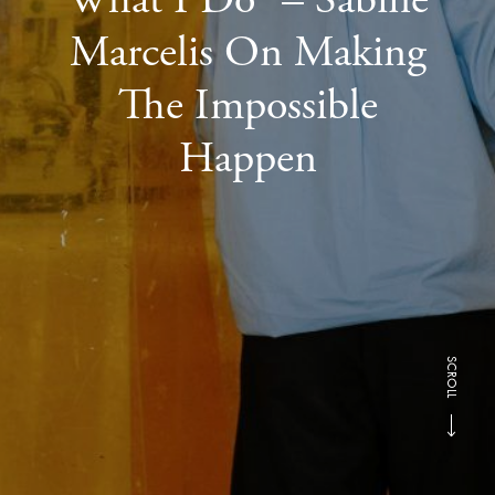
Marcelis On Making
The Impossible
Happen
SCROLL