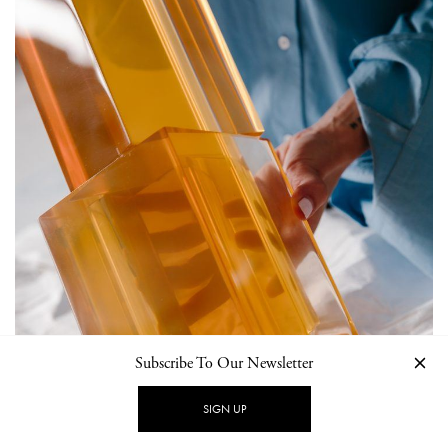
Subscribe To Our Newsletter
SIGN UP