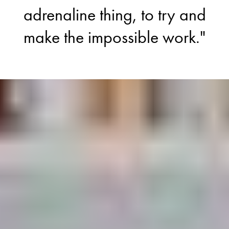
adrenaline thing, to try and
make the impossible work."