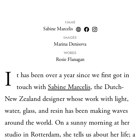
NAME
Sabine Marcelis
IMAGES
Marina Denisova
WORDS
Rosie Flanagan
I
t has been over a year since we first got in
touch with
Sabine Marcelis
, the Dutch-
New Zealand designer whose work with light,
water, glass, and resin has been making waves
around the world. On a sunny morning at her
studio in Rotterdam, she tells us about her life; a