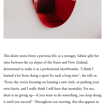
This desire stems from a previous life; as a teenager, Sabine split her
time between the icy slopes of the States and New Zealand,
determined to make it as a professional snowboarder. “I think I
learned a lot from doing a sport for such a long time”, she tells us.
“Every day you’re focusing on learning a new trick, or pushing your
own limits, and I really think I still have that mentality. For me,
there is no giving up—if you want to do something, you keep doing
it until you succeed”. Throughout our meeting, this idea appears in