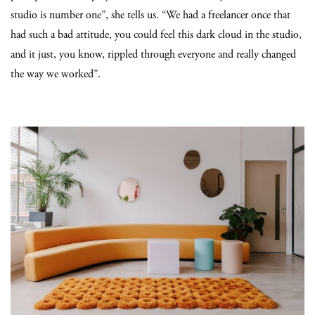
studio is number one”, she tells us. “We had a freelancer once that
had such a bad attitude, you could feel this dark cloud in the studio,
and it just, you know, rippled through everyone and really changed
the way we worked”.