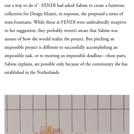
out a way to do it”. FENDI had asked Sabine to create a furniture
collection for Design Miami, in response, she proposed a series of
resin fountains. While those at FENDI were undoubtedly receptive
to her suggestion, they probably weren’t aware that Sabine was
unsure of how she would realize the project. But pitching an
impossible project is different to successfully accomplishing an
impossible task, or to meeting an impossible deadline—these parts,
Sabine explains, are possible only because of the community she has
established in the Netherlands.