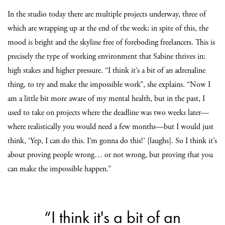
In the studio today there are multiple projects underway, three of
which are wrapping up at the end of the week; in spite of this, the
mood is bright and the skyline free of foreboding freelancers. This is
precisely the type of working environment that Sabine thrives in;
high stakes and higher pressure. “I think it’s a bit of an adrenaline
thing, to try and make the impossible work”, she explains. “Now I
am a little bit more aware of my mental health, but in the past, I
used to take on projects where the deadline was two weeks later—
where realistically you would need a few months—but I would just
think, ‘Yep, I can do this. I’m gonna do this!’ [laughs]. So I think it’s
about proving people wrong… or not wrong, but proving that you
can make the impossible happen.”
“I think it's a bit of an