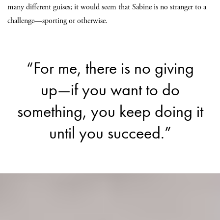
many different guises; it would seem that Sabine is no stranger to a
challenge—sporting or otherwise.
“For me, there is no giving
up—if you want to do
something, you keep doing it
until you succeed.”