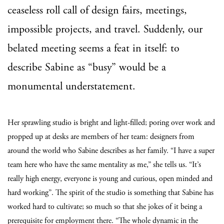
ceaseless roll call of design fairs, meetings,
impossible projects, and travel. Suddenly, our
belated meeting seems a feat in itself: to
describe Sabine as “busy” would be a
monumental understatement.
Her sprawling studio is bright and light-filled; poring over work and
propped up at desks are members of her team: designers from
around the world who Sabine describes as her family. “I have a super
team here who have the same mentality as me,” she tells us. “It’s
really high energy, everyone is young and curious, open minded and
hard working”. The spirit of the studio is something that Sabine has
worked hard to cultivate; so much so that she jokes of it being a
prerequisite for employment there. “The whole dynamic in the