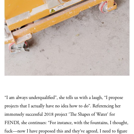
“I am always underqualified”, she tells us with a laugh, “I propose
projects that I actually have no idea how to do”. Referencing her
immensely successful 2018 project ‘The Shapes of Water’ for
FENDI,
she continues: “For instance, with the fountains, I thought,
fuck—now I have proposed this and they’ve agreed, I need to figure