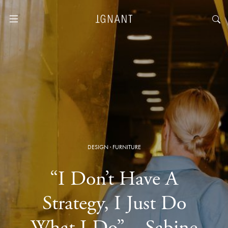
DESIGN
·
FURNITURE
“I Don’t Have A
Strategy, I Just Do
What I Do” – Sabine